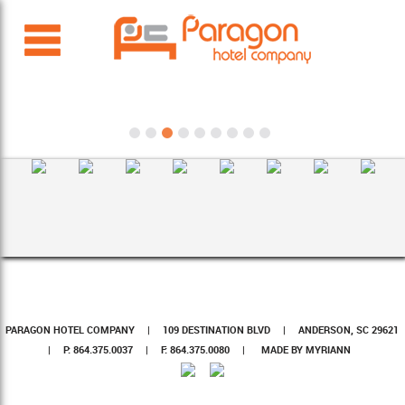
PARAGON HOTEL COMPANY
|
109 DESTINATION BLVD
|
ANDERSON, SC 29621
|
P: 864.375.0037
|
F: 864.375.0080
|
MADE BY MYRIANN