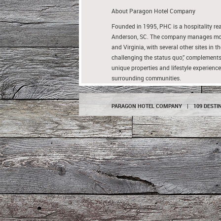
About Paragon Hotel Company
Founded in 1995, PHC is a hospitality 
Anderson, SC. The company manages more 
and Virginia, with several other sites in
challenging the status quo,” complements
unique properties and lifestyle experience
surrounding communities.
PARAGON HOTEL COMPANY
|
109 DESTI