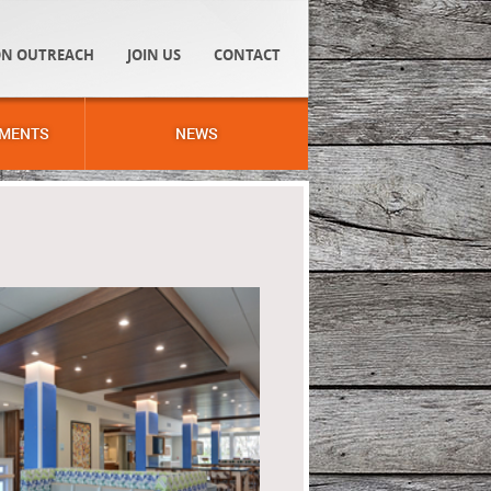
N OUTREACH
JOIN US
CONTACT
MENTS
NEWS