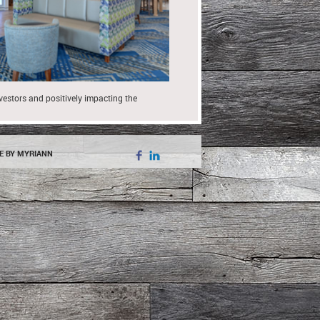
nvestors and positively impacting the
E BY MYRIANN