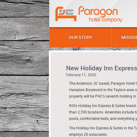
OUR STORY
MISSIO
New Holiday Inn Express
February 11, 2020
The Anderson, SC based, Paragon Hotel 
Hampton Boulevard in the Taylors area o
property will be PHC’s seventh holding in
IHG’s Holiday Inn Express & Suites brand 
than 2,700 locations. Amenities include 
pools, comfortable beds, and everything y
The Holiday Inn Express & Suites in the T
employs 20 associates.