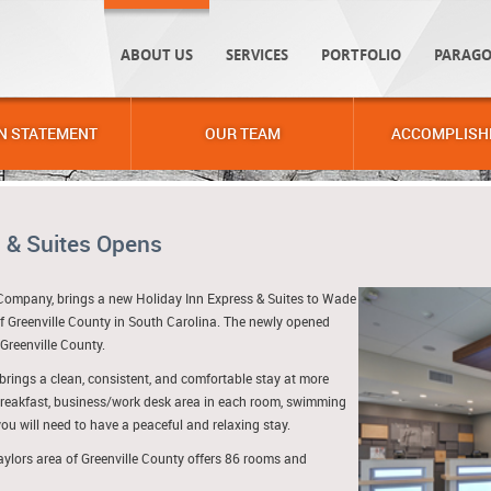
ABOUT US
SERVICES
PORTFOLIO
PARAGO
N STATEMENT
OUR TEAM
ACCOMPLISH
 & Suites Opens
Company, brings a new Holiday Inn Express & Suites to Wade
f Greenville County in South Carolina. The newly opened
 Greenville County.
brings a clean, consistent, and comfortable stay at more
breakfast, business/work desk area in each room, swimming
ou will need to have a peaceful and relaxing stay.
aylors area of Greenville County offers 86 rooms and