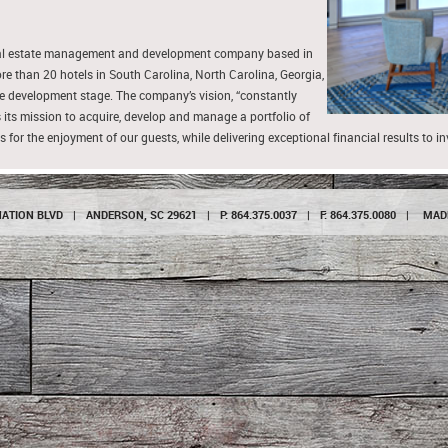
real estate management and development company based in
than 20 hotels in South Carolina, North Carolina, Georgia,
 the development stage. The company’s vision, “constantly
 its mission to acquire, develop and manage a portfolio of
s for the enjoyment of our guests, while delivering exceptional financial results to i
NATION BLVD
|
ANDERSON, SC 29621
|
P: 864.375.0037
|
F: 864.375.0080
|
MAD