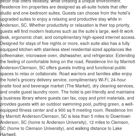
décor that offers flexibility, while creating a unique environment.
Residence Inn properties are designed as all-suite hotels that offer
studio and one-bedroom suites. Guests can choose from the hotel’s
upgraded suites to enjoy a relaxing and productive stay while in
Anderson, SC. Whether productivity or relaxation is their top priority,
guests will find modern features such as the suite’s large, well-lit work
desk, ergonomic chair, and complimentary high-speed internet access.
Designed for stays of five nights or more, each suite also has a fully
equipped kitchen with stainless steel residential-sized appliances like
coffeemaker, microwave oven, dishwasher, and refrigerator. Extending
the feeling of comfortable living on the road, Residence Inn by Marriott
Anderson/Clemson, SC offers guests inviting and functional public
spaces to relax or collaborate. Road warriors and families alike enjoy
the hotel’s grocery delivery service, complimentary Wi-Fi, 24-hour
onsite food and beverage market (The Market), dry cleaning services,
and onsite guest laundry room. The hotel is pet-friendly and maintains
a business library where guests can fax, copy and print materials, and
provides guests with an outdoor swimming pool, putting green, a well-
equipped fitness center and a 900 sq ft meeting room. Residence Inn
by Marriott Anderson/Clemson, SC is less than 5 miles to Downtown
Anderson, SC (home to Anderson University), 12 miles to Clemson,
SC (home to Clemson University), and walking distance to Lake
Hartwell.