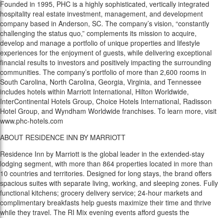
Founded in 1995, PHC is a highly sophisticated, vertically integrated
hospitality real estate investment, management, and development
company based in Anderson, SC. The company’s vision, “constantly
challenging the status quo,” complements its mission to acquire,
develop and manage a portfolio of unique properties and lifestyle
experiences for the enjoyment of guests, while delivering exceptional
financial results to investors and positively impacting the surrounding
communities. The company’s portfolio of more than 2,600 rooms in
South Carolina, North Carolina, Georgia, Virginia, and Tennessee
includes hotels within Marriott International, Hilton Worldwide,
InterContinental Hotels Group, Choice Hotels International, Radisson
Hotel Group, and Wyndham Worldwide franchises. To learn more, visit
www.phc-hotels.com
ABOUT RESIDENCE INN BY MARRIOTT
Residence Inn by Marriott is the global leader in the extended-stay
lodging segment, with more than 864 properties located in more than
10 countries and territories. Designed for long stays, the brand offers
spacious suites with separate living, working, and sleeping zones. Fully
functional kitchens; grocery delivery service; 24-hour markets and
complimentary breakfasts help guests maximize their time and thrive
while they travel. The RI Mix evening events afford guests the