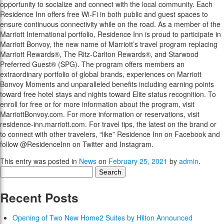
opportunity to socialize and connect with the local community. Each
Residence Inn offers free Wi-Fi in both public and guest spaces to
ensure continuous connectivity while on the road. As a member of the
Marriott International portfolio, Residence Inn is proud to participate in
Marriott Bonvoy, the new name of Marriott’s travel program replacing
Marriott Rewards®, The Ritz-Carlton Rewards®, and Starwood
Preferred Guest® (SPG). The program offers members an
extraordinary portfolio of global brands, experiences on Marriott
Bonvoy Moments and unparalleled benefits including earning points
toward free hotel stays and nights toward Elite status recognition. To
enroll for free or for more information about the program, visit
MarriottBonvoy.com. For more information or reservations, visit
residence-inn.marriott.com. For travel tips, the latest on the brand or
to connect with other travelers, “like” Residence Inn on Facebook and
follow @ResidenceInn on Twitter and Instagram.
This entry was posted in
News
on
February 25, 2021
by
admin
.
Search
for:
Recent Posts
Opening of Two New Home2 Suites by Hilton Announced