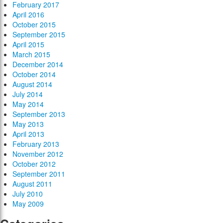
February 2017
April 2016
October 2015
September 2015
April 2015
March 2015
December 2014
October 2014
August 2014
July 2014
May 2014
September 2013
May 2013
April 2013
February 2013
November 2012
October 2012
September 2011
August 2011
July 2010
May 2009