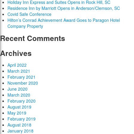
Holiday Inn Express and Suites Opens in Rock Hill, SC
Residence Inn by Marriott Opens in Anderson/Clemson, SC
Covid Safe Conference
Hilton’s Conrad Achievement Award Goes to Paragon Hotel
Company Property
Recent Comments
Archives
April 2022
March 2021
February 2021
November 2020
June 2020
March 2020
February 2020
August 2019
May 2019
February 2019
August 2018
January 2018