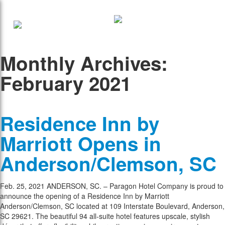
Monthly Archives:
February 2021
Residence Inn by
Marriott Opens in
Anderson/Clemson, SC
Feb. 25, 2021 ANDERSON, SC. – Paragon Hotel Company is proud to
announce the opening of a Residence Inn by Marriott
Anderson/Clemson, SC located at 109 Interstate Boulevard, Anderson,
SC 29621. The beautiful 94 all-suite hotel features upscale, stylish