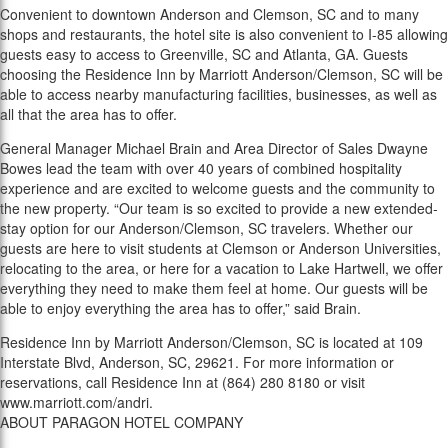
Convenient to downtown Anderson and Clemson, SC and to many
shops and restaurants, the hotel site is also convenient to I-85 allowing
guests easy to access to Greenville, SC and Atlanta, GA. Guests
choosing the Residence Inn by Marriott Anderson/Clemson, SC will be
able to access nearby manufacturing facilities, businesses, as well as
all that the area has to offer.
General Manager Michael Brain and Area Director of Sales Dwayne
Bowes lead the team with over 40 years of combined hospitality
experience and are excited to welcome guests and the community to
the new property. “Our team is so excited to provide a new extended-
stay option for our Anderson/Clemson, SC travelers. Whether our
guests are here to visit students at Clemson or Anderson Universities,
relocating to the area, or here for a vacation to Lake Hartwell, we offer
everything they need to make them feel at home. Our guests will be
able to enjoy everything the area has to offer,” said Brain.
Residence Inn by Marriott Anderson/Clemson, SC is located at 109
Interstate Blvd, Anderson, SC, 29621. For more information or
reservations, call Residence Inn at (864) 280 8180 or visit
www.marriott.com/andri.
ABOUT PARAGON HOTEL COMPANY